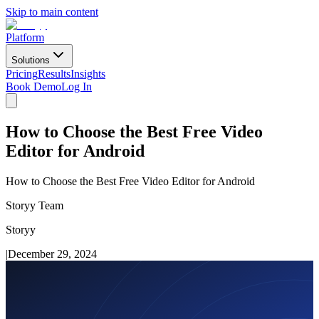
Skip to main content
Platform
Solutions
Pricing
Results
Insights
Book Demo
Log In
How to Choose the Best Free Video
Editor for Android
How to Choose the Best Free Video Editor for Android
Storyy Team
Storyy
|
December 29, 2024