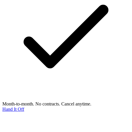
Month-to-month. No contracts. Cancel anytime.
Hand It Off