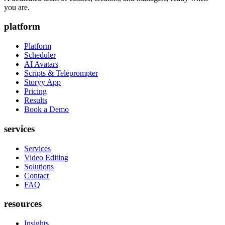
you are.
platform
Platform
Scheduler
AI Avatars
Scripts & Teleprompter
Storyy App
Pricing
Results
Book a Demo
services
Services
Video Editing
Solutions
Contact
FAQ
resources
Insights