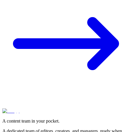
A content team in your pocket.
A dedicated team of editors, creators, and managers, ready when