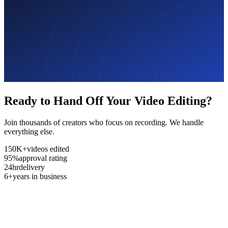
Ready to Hand Off Your Video Editing?
Join thousands of creators who focus on recording. We handle
everything else.
150K+
videos edited
95%
approval rating
24hr
delivery
6+
years in business