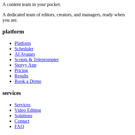
A content team in your pocket.
A dedicated team of editors, creators, and managers, ready when
you are.
platform
Platform
Scheduler
AI Avatars
Scripts & Teleprompter
Storyy App
Pricing
Results
Book a Demo
services
Services
Video Editing
Solutions
Contact
FAQ