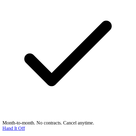
Month-to-month. No contracts. Cancel anytime.
Hand It Off