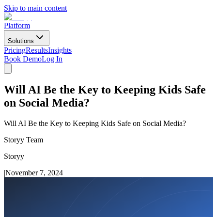
Skip to main content
Platform
Solutions
Pricing
Results
Insights
Book Demo
Log In
Will AI Be the Key to Keeping Kids Safe
on Social Media?
Will AI Be the Key to Keeping Kids Safe on Social Media?
Storyy Team
Storyy
|
November 7, 2024