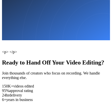
<p> </p>
Ready to Hand Off Your Video Editing?
Join thousands of creators who focus on recording. We handle
everything else.
150K+
videos edited
95%
approval rating
24hr
delivery
6+
years in business