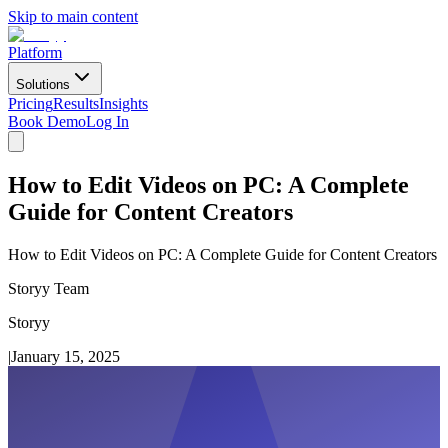
Skip to main content
Platform
Solutions
Pricing
Results
Insights
Book Demo
Log In
How to Edit Videos on PC: A Complete
Guide for Content Creators
How to Edit Videos on PC: A Complete Guide for Content Creators
Storyy Team
Storyy
|
January 15, 2025