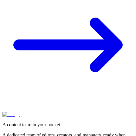
A content team in your pocket.
A dedicated team of editors, creators, and managers, ready when