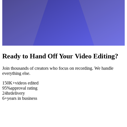
Ready to Hand Off Your Video Editing?
Join thousands of creators who focus on recording. We handle
everything else.
150K+
videos edited
95%
approval rating
24hr
delivery
6+
years in business