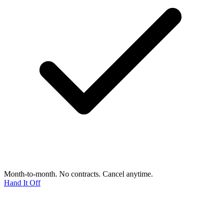
Month-to-month. No contracts. Cancel anytime.
Hand It Off