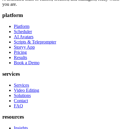
you are.
platform
Platform
Scheduler
AI Avatars
Scripts & Teleprompter
Storyy App
Pricing
Results
Book a Demo
services
Services
Video Editing
Solutions
Contact
FAQ
resources
Insights