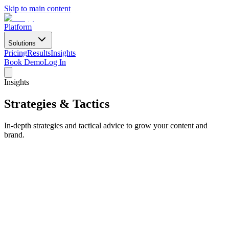
Skip to main content
Platform
Solutions
Pricing
Results
Insights
Book Demo
Log In
Insights
Strategies & Tactics
In-depth strategies and tactical advice to grow your content and
brand.