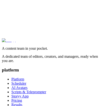
Snapchat Imagine AI Lens Now Free for All U.S.
Users
The platform’s generative AI tool, which transforms photos through
text prompts, drops its paywall and begins international expansion.
Storyy Team
·
October 23, 2025
A content team in your pocket.
A dedicated team of editors, creators, and managers, ready when
you are.
platform
Platform
Scheduler
AI Avatars
Scripts & Teleprompter
Storyy App
Pricing
Results