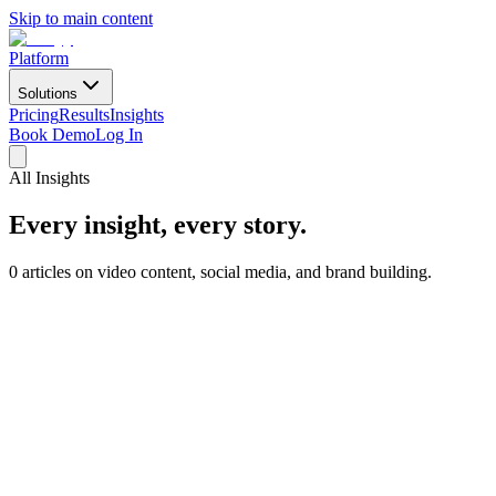
Skip to main content
Platform
Solutions
Pricing
Results
Insights
Book Demo
Log In
All Insights
Every insight, every story.
0 articles on video content, social media, and brand building.