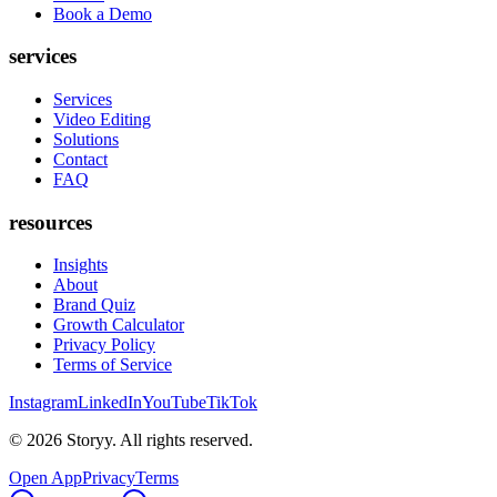
Book a Demo
services
Services
Video Editing
Solutions
Contact
FAQ
resources
Insights
About
Brand Quiz
Growth Calculator
Privacy Policy
Terms of Service
Instagram
LinkedIn
YouTube
TikTok
©
2026
Storyy. All rights reserved.
Open App
Privacy
Terms