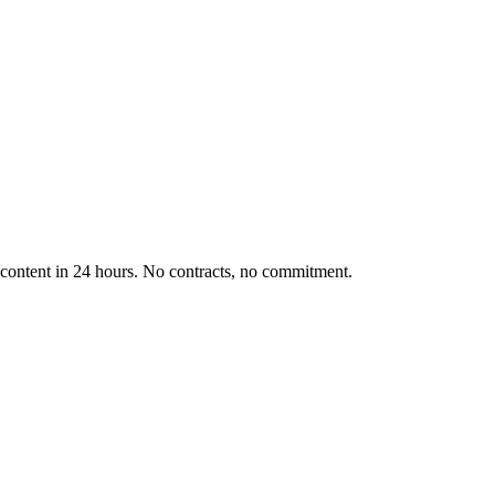
d content in 24 hours. No contracts, no commitment.