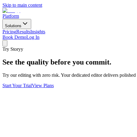
Skip to main content
Platform
Solutions
Pricing
Results
Insights
Book Demo
Log In
Try Storyy
See the quality before you commit.
Try our editing with zero risk. Your dedicated editor delivers polishe
Start Your Trial
View Plans