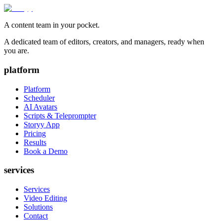
A content team in your pocket.
A dedicated team of editors, creators, and managers, ready when
you are.
platform
Platform
Scheduler
AI Avatars
Scripts & Teleprompter
Storyy App
Pricing
Results
Book a Demo
services
Services
Video Editing
Solutions
Contact