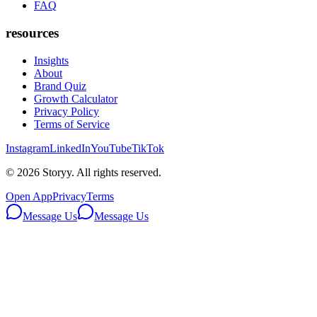
FAQ
resources
Insights
About
Brand Quiz
Growth Calculator
Privacy Policy
Terms of Service
Instagram
LinkedIn
YouTube
TikTok
©
2026
Storyy. All rights reserved.
Open App
Privacy
Terms
Message Us
Message Us