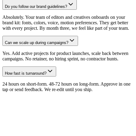
Do you follow our brand guidelines?
Absolutely. Your team of editors and creatives onboards on your
brand kit: fonts, colors, voice, motion preferences. They get better
with every project. By month three, we feel like part of your team.
Can we scale up during campaigns?
Yes. Add active projects for product launches, scale back between
campaigns. No retainer, no hiring sprint, no contractor hunts.
How fast is turnaround?
24 hours on short-form. 48-72 hours on long-form. Approve in one
tap or send feedback. We re-edit until you ship.