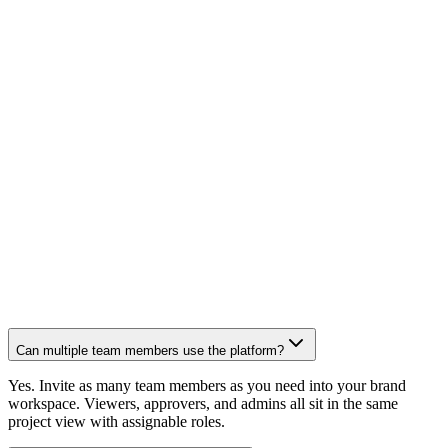
"Custom to my brand, every time" — a dedicated team of
editors and creatives that learns your voice
"We send footage and walk away" — dedicated humans
handle everything else
"24 hours later, it's done" — fastest turnaround in the
industry
"They distribute every post" — scripts, scheduling,
publishing across 10+ platforms so we get discovered
"One new customer paid for the whole thing" — ROI that
speaks for itself
Can multiple team members use the platform?
Yes. Invite as many team members as you need into your brand
workspace. Viewers, approvers, and admins all sit in the same
project view with assignable roles.