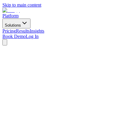
Skip to main content
Platform
Solutions
Pricing
Results
Insights
Book Demo
Log In
For Marketing Teams
We'll ship
the video they don't have time to make.